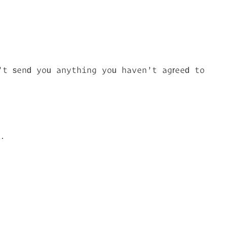
’t send you anything you haven’t agreed to
g.