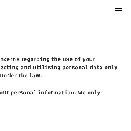
ncerns regarding the use of your
lecting and utilising personal data only
 under the law.
your personal information. We only