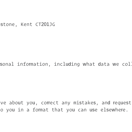
stone, Kent CT201JG
rsonal information, including what data we col
ve about you, correct any mistakes, and reques
o you in a format that you can use elsewhere.