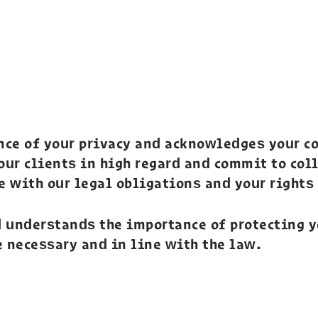
nce of your privacy and acknowledges your co
 our clients in high regard and commit to col
e with our legal obligations and your rights
d understands the importance of protecting 
e necessary and in line with the law.