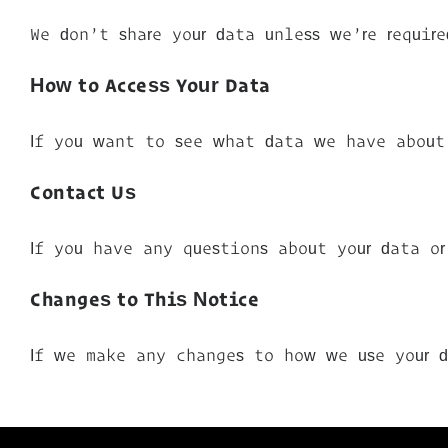
We don’t share your data unless we’re requir
How to Access Your Data
If you want to see what data we have about 
Contact Us
If you have any questions about your data o
Changes to This Notice
If we make any changes to how we use your 