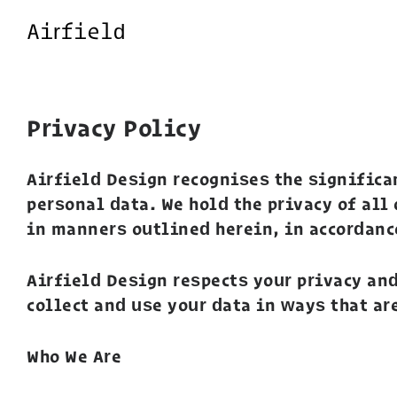
Airfield
Privacy Policy
Airfield Design recognises the significa
personal data. We hold the privacy of all
in manners outlined herein, in accordanc
Airfield Design respects your privacy an
collect and use your data in ways that ar
Who We Are