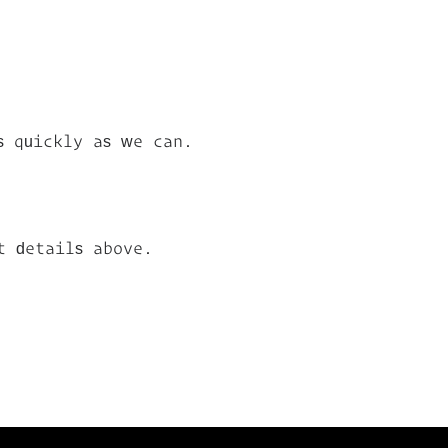
s quickly as we can.
t details above.