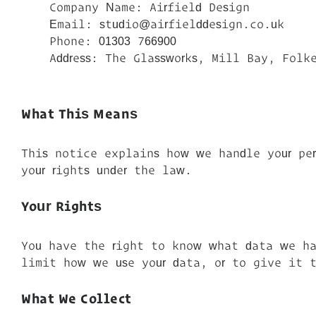
Company Name: Airfield Design
Email: studio@airfielddesign.co.uk
Phone: 01303 766900
Address: The Glassworks, Mill Bay, Folke
What This Means
This notice explains how we handle your pe
your rights under the law.
Your Rights
You have the right to know what data we ha
limit how we use your data, or to give it t
What We Collect