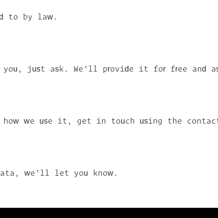
ed to by law.
you, just ask. We’ll provide it for free and a
r how we use it, get in touch using the contac
data, we’ll let you know.