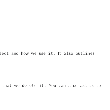
lect and how we use it. It also outlines
t that we delete it. You can also ask us to