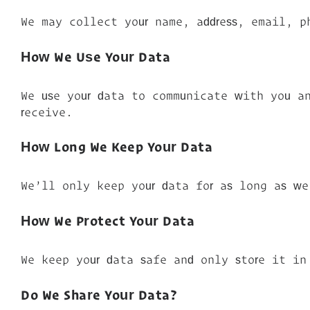
We may collect your name, address, email, p
How We Use Your Data
We use your data to communicate with you an
receive.
How Long We Keep Your Data
We’ll only keep your data for as long as we
How We Protect Your Data
We keep your data safe and only store it in
Do We Share Your Data?