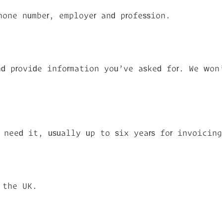
hone number, employer and profession.
d provide information you’ve asked for. We won
 need it, usually up to six years for invoicin
 the UK.